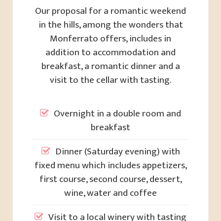
Our proposal for a romantic weekend
in the hills, among the wonders that
Monferrato offers, includes in
addition to accommodation and
breakfast, a romantic dinner and a
visit to the cellar with tasting.
Overnight in a double room and
breakfast
Dinner (Saturday evening) with
fixed menu which includes appetizers,
first course, second course, dessert,
wine, water and coffee
Visit to a local winery with tasting