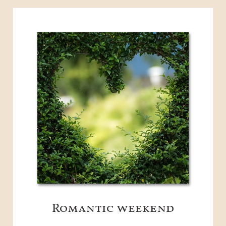
Romantic weekend