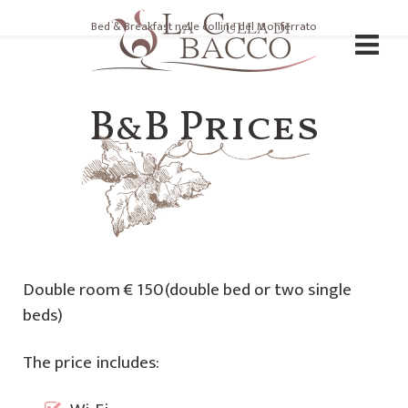
Bed & Breakfast nelle colline del Monferrato
B&B Prices
Double room € 150(double bed or two single
beds)
The price includes: