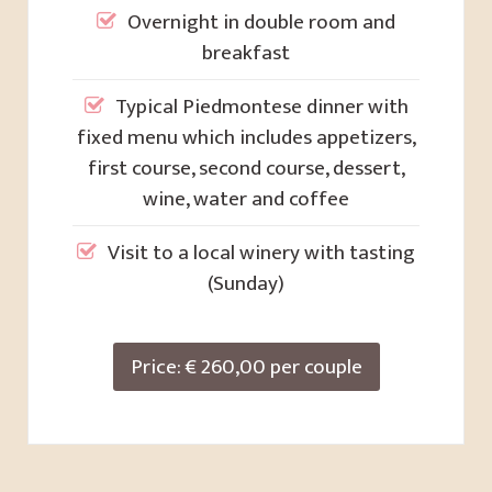
Overnight in double room and
breakfast
Typical Piedmontese dinner with
fixed menu which includes appetizers,
first course, second course, dessert,
wine, water and coffee
Visit to a local winery with tasting
(Sunday)
Price: € 260,00 per couple