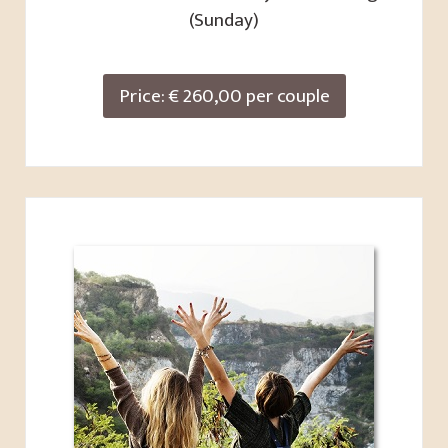
(Sunday)
Price: € 260,00 per couple