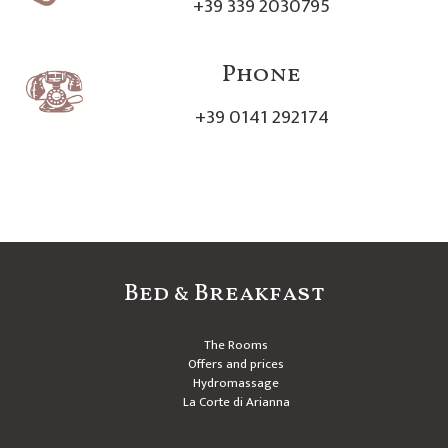
+39 339 2030795
Phone
+39 0141 292174
Bed & Breakfast
The Rooms
Offers and prices
Hydromassage
La Corte di Arianna