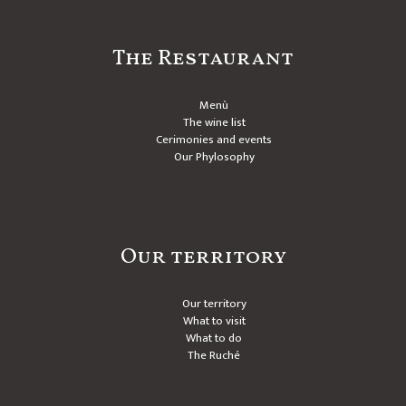
The Restaurant
Menù
The wine list
Cerimonies and events
Our Phylosophy
Our territory
Our territory
What to visit
What to do
The Ruché