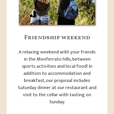
Friendship weekend
A relaxing weekend with your friends
in the Monferrato hills, between
sports activities and local food! In
addition to accommodation and
breakfast, our proposal includes
Saturday dinner at our restaurant and
visit to the cellar with tasting on
Sunday.