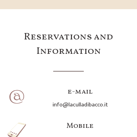
Reservations and
Information
e-mail
info@laculladibacco.it
Mobile