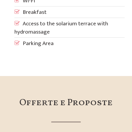
Wi-Fi
Breakfast
Access to the solarium terrace with
hydromassage
Parking Area
Offerte e Proposte