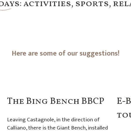
ays: activities, sports, rel
Here are some of our suggestions!
The Bing Bench BBCP
E-
to
Leaving Castagnole, in the direction of
Calliano, there is the Giant Bench, installed