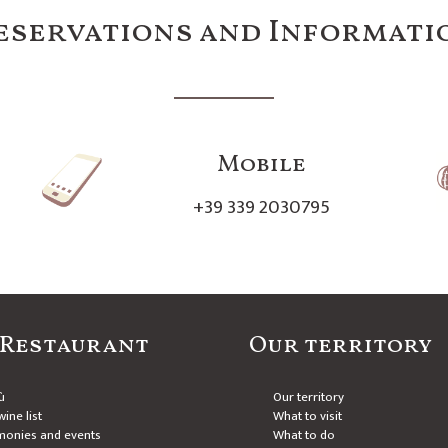
eservations and Informati
Mobile
+39 339 2030795
 Restaurant
Our territory
ù
Our territory
ine list
What to visit
monies and events
What to do