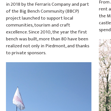
From A
in 2018 by the Ferraris Company and part
rent a
of the Big Bench Community (BBCP)
the M
project launched to support local
castle
communities, tourism and craft
spend
excellence. Since 2010, the year the first
bench was built, more than 80 have been
realized not only in Piedmont, and thanks
to private sponsors.