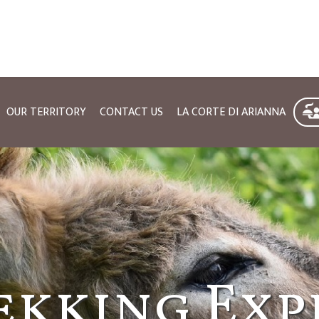
OUR TERRITORY
CONTACT US
LA CORTE DI ARIANNA
urism in M
ekking Exp