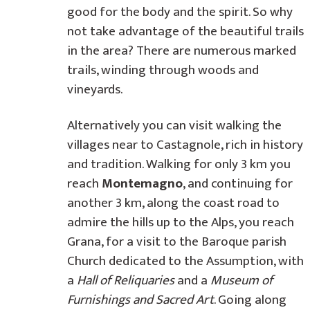
good for the body and the spirit. So why
not take advantage of the beautiful trails
in the area? There are numerous marked
trails, winding through woods and
vineyards.
Alternatively you can visit walking the
villages near to Castagnole, rich in history
and tradition. Walking for only 3 km you
reach
Montemagno
, and continuing for
another 3 km, along the coast road to
admire the hills up to the Alps, you reach
Grana, for a visit to the Baroque parish
Church dedicated to the Assumption, with
a
Hall of Reliquaries
and a
Museum of
Furnishings and Sacred Art
. Going along