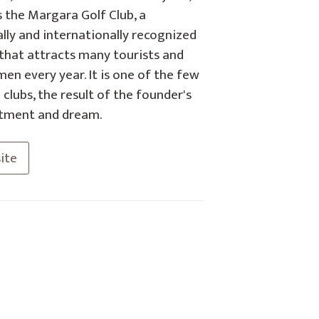
s the Margara Golf Club, a
lly and internationally recognized
 that attracts many tourists and
en every year. It is one of the few
 clubs, the result of the founder's
ment and dream.
ite