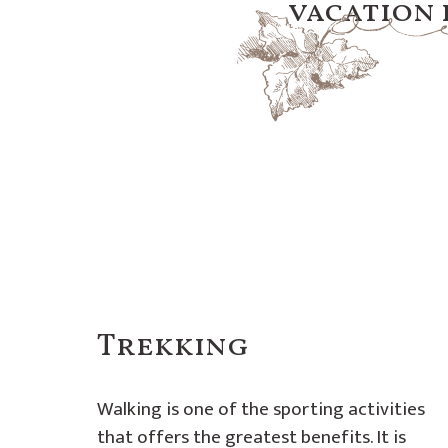
vacation d
Trekking
Walking is one of the sporting activities
that offers the greatest benefits. It is