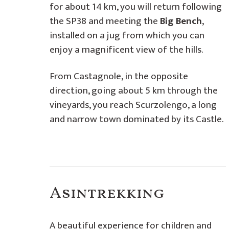
for about 14 km, you will return following
the SP38 and meeting the
Big Bench
,
installed on a jug from which you can
enjoy a magnificent view of the hills.
From Castagnole, in the opposite
direction, going about 5 km through the
vineyards, you reach Scurzolengo, a long
and narrow town dominated by its Castle.
Asintrekking
A beautiful experience for children and