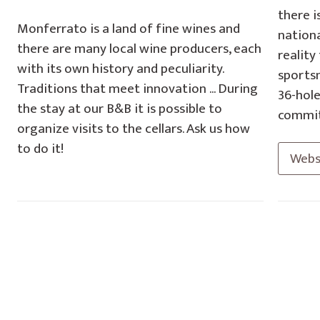
there i
Monferrato is a land of fine wines and
nationa
there are many local wine producers, each
reality
with its own history and peculiarity.
sportsm
Traditions that meet innovation ... During
36-hole
the stay at our B&B it is possible to
commit
organize visits to the cellars. Ask us how
to do it!
Webs