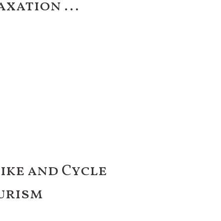
axation ...
Bike and Cycle
urism