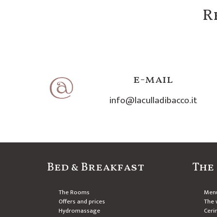
R
e-mail
info@laculladibacco.it
Bed & Breakfast
The
The Rooms
Men
Offers and prices
The w
Hydromassage
Ceri