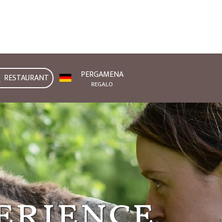
PERGAMENA
RESTAURANT
REGALO
onferrato
erience