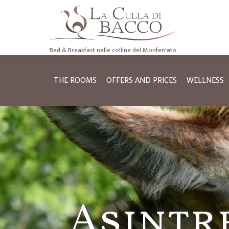
Bed & Breakfast nelle colline del Monferrato
THE ROOMS
OFFERS AND PRICES
WELLNESS
Cycle to
Asintr