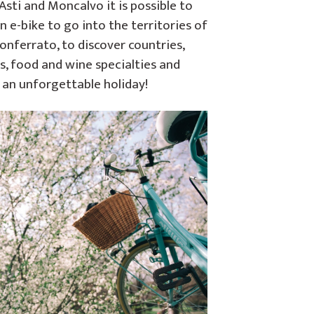
sti and Moncalvo it is possible to
n e-bike to go into the territories of
onferrato, to discover countries,
s, food and wine specialties and
 an unforgettable holiday!