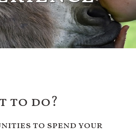
t to do?
ities to spend your