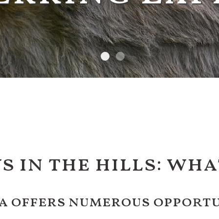
s in the hills: wha
a offers numerous opportun