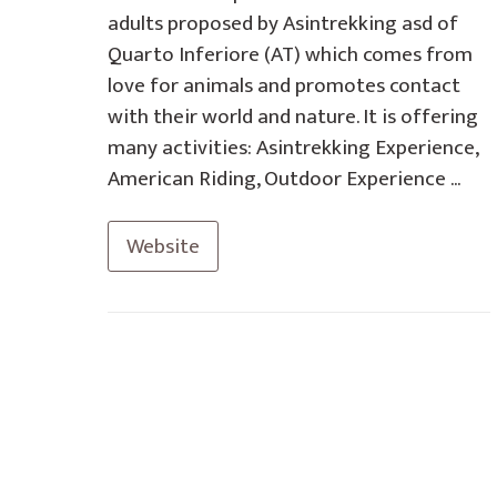
adults proposed by Asintrekking asd of
Quarto Inferiore (AT) which comes from
love for animals and promotes contact
with their world and nature. It is offering
many activities: Asintrekking Experience,
American Riding, Outdoor Experience ...
Website