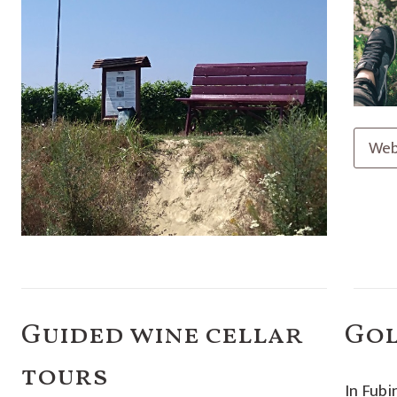
Web
Guided wine cellar
Go
tours
In Fubi