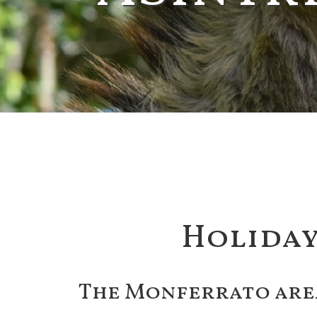
Holiday
The Monferrato are