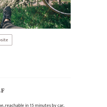
site
lf
ne, reachable in 15 minutes by car,