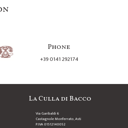
on
Phone
+39 0141 292174
La Culla di Bacco
Via Garibaldi 6
Castagnole Monferrato, Asti
P.IVA 01512140052